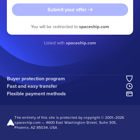
Submit your offer
You will be redirected to
spaceship.com
Listed with
spaceship.com
Buyer protection program
Fast and easy transfer
Flexible payment methods
The entirety of this site is protected by copyright © 2001–
2026
spaceship.com — 4600 East Washington Street, Suite 305,
Phoenix, AZ 85034, USA