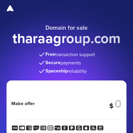
Domain for sale
tharaagroup.com
Free
transaction support
Secure
payments
Spaceship
reliability
Make offer
$